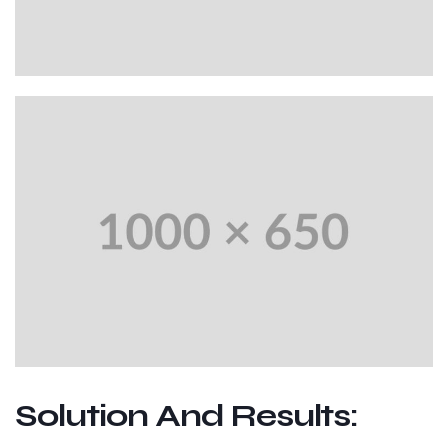
Solution And Results: