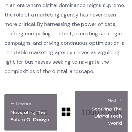
In an era where digital dominance reigns supreme,
the role of a marketing agency has never been
more critical. By harnessing the power of data,
crafting compelling content, executing strategic
campaigns, and driving continuous optimization, a
reputable marketing agency serves as a guiding
light for businesses seeking to navigate the
complexities of the digital landscape.
Next
Previous
Securing The
Navigating The
Digital Tech
Future Of Design
World