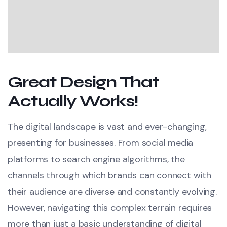
Great Design That
Actually Works!
The digital landscape is vast and ever-changing,
presenting for businesses. From social media
platforms to search engine algorithms, the
channels through which brands can connect with
their audience are diverse and constantly evolving.
However, navigating this complex terrain requires
more than just a basic understanding of digital