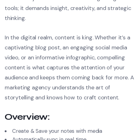
tools; it demands insight, creativity, and strategic
thinking.
In the digital realm, content is king. Whether it’s a
captivating blog post, an engaging social media
video, or an informative infographic, compelling
content is what captures the attention of your
audience and keeps them coming back for more. A
marketing agency understands the art of
storytelling and knows how to craft content.
Overview:
Create & Save your notes with media
Automatically sync in real time