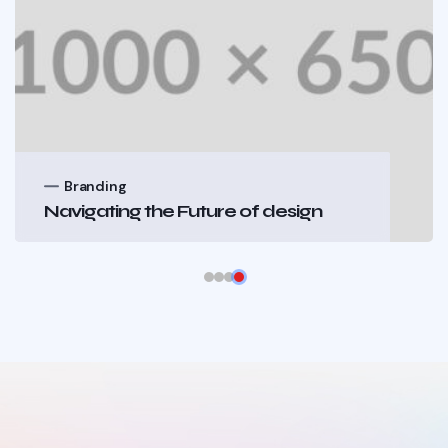
Branding
Navigating the Future of design