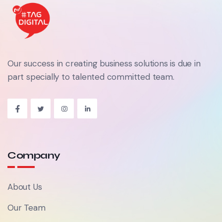
Our success in creating business solutions is due in
part specially to talented committed team.
Company
About Us
Our Team