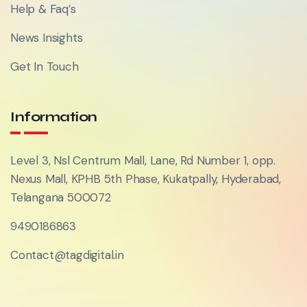
Help & Faq’s
News Insights
Get In Touch
Information
Level 3, Nsl Centrum Mall, Lane, Rd Number 1, opp.
Nexus Mall, KPHB 5th Phase, Kukatpally, Hyderabad,
Telangana 500072
9490186863
Contact@tagdigital.in