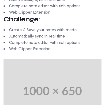
Complete note editor with rich options
Web Clipper Extension
Challenge:
Create & Save your notes with media
Automatically sync in real time
Complete note editor with rich options
Web Clipper Extension