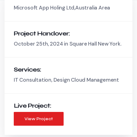
Microsoft App Holing Ltd,Australia Area
Project Handover:
October 25th, 2024 in Square Hall New York.
Services:
IT Consultation, Design Cloud Management
Live Project:
View Project