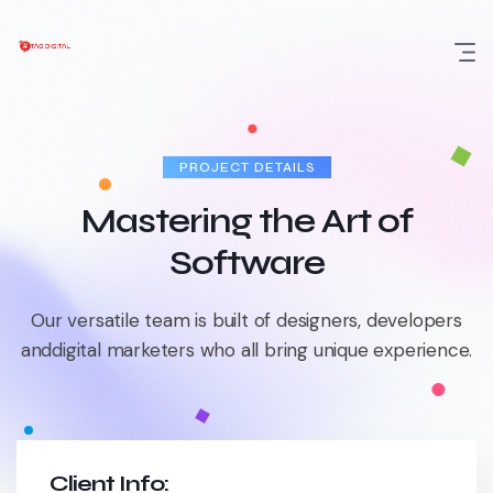
Skip
to
content
PROJECT DETAILS
Mastering the Art of
Software
Our versatile team is built of designers, developers
and
digital marketers who all bring unique experience.
Client Info: