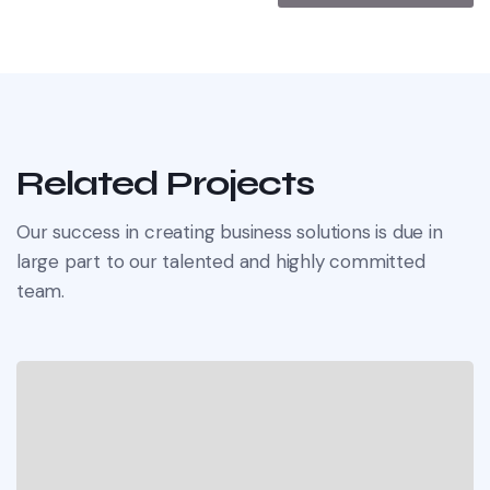
Related Projects
Our success in creating business solutions is due in
large part to our talented and highly committed
team.