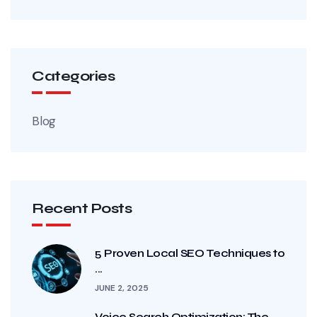
Categories
Blog
Recent Posts
5 Proven Local SEO Techniques to
...
JUNE 2, 2025
Voice Search Optimization: The