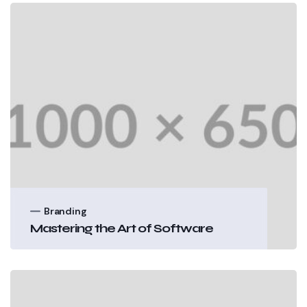
Branding
Mastering the Art of Software