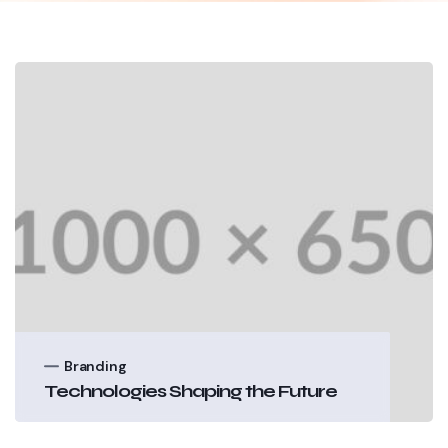
Branding
Technologies Shaping the Future