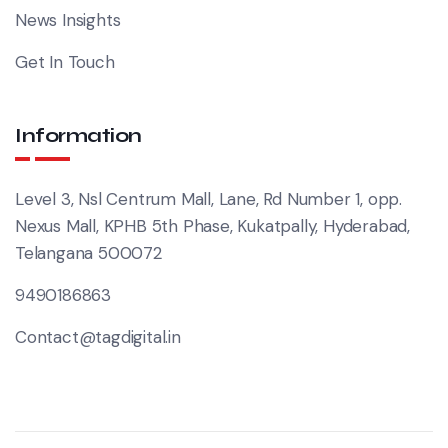
News Insights
Get In Touch
Information
Level 3, Nsl Centrum Mall, Lane, Rd Number 1, opp.
Nexus Mall, KPHB 5th Phase, Kukatpally, Hyderabad,
Telangana 500072
9490186863
Contact@tagdigital.in