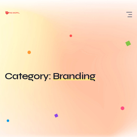
Skip
to
content
Category:
Branding