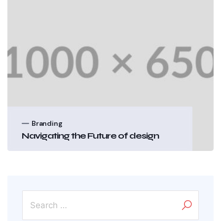
Branding
Navigating the Future of design