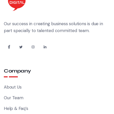
Our success in creating business solutions is due in
part specially to talented committed team.
Company
About Us
Our Team
Help & Faq’s