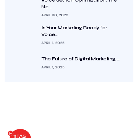
Ne...
APRIL 30, 2025
Is Your Marketing Ready for
Voice...
APRIL 1, 2025
The Future of Digital Marketing, ...
APRIL 1, 2025